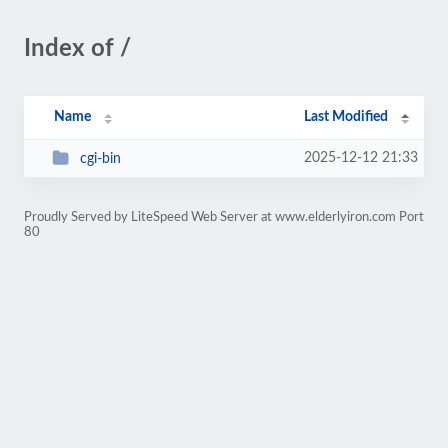
Index of /
Name
Last Modified
2025-12-12 21:33
cgi-bin
Proudly Served by LiteSpeed Web Server at www.elderlyiron.com Port
80