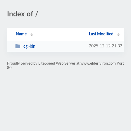
Index of /
Name
Last Modified
2025-12-12 21:33
cgi-bin
Proudly Served by LiteSpeed Web Server at www.elderlyiron.com Port
80